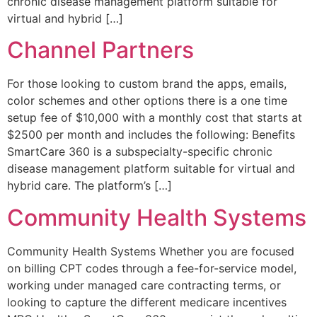
chronic disease management platform suitable for
virtual and hybrid […]
Channel Partners
For those looking to custom brand the apps, emails,
color schemes and other options there is a one time
setup fee of $10,000 with a monthly cost that starts at
$2500 per month and includes the following: Benefits
SmartCare 360 is a subspecialty-specific chronic
disease management platform suitable for virtual and
hybrid care. The platform’s […]
Community Health Systems
Community Health Systems Whether you are focused
on billing CPT codes through a fee-for-service model,
working under managed care contracting terms, or
looking to capture the different medicare incentives