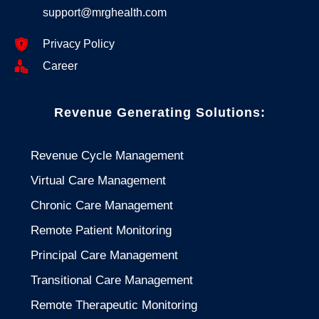
support@mrghealth.com
Privacy Policy
Career
Revenue Generating Solutions:
Revenue Cycle Management
Virtual Care Management
Chronic Care Management
Remote Patient Monitoring
Principal Care Management
Transitional Care Management
Remote Therapeutic Monitoring