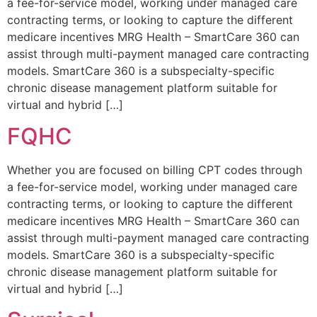
a fee-for-service model, working under managed care
contracting terms, or looking to capture the different
medicare incentives MRG Health – SmartCare 360 can
assist through multi-payment managed care contracting
models. SmartCare 360 is a subspecialty-specific
chronic disease management platform suitable for
virtual and hybrid […]
FQHC
Whether you are focused on billing CPT codes through
a fee-for-service model, working under managed care
contracting terms, or looking to capture the different
medicare incentives MRG Health – SmartCare 360 can
assist through multi-payment managed care contracting
models. SmartCare 360 is a subspecialty-specific
chronic disease management platform suitable for
virtual and hybrid […]