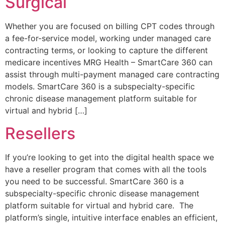
Surgical
Whether you are focused on billing CPT codes through
a fee-for-service model, working under managed care
contracting terms, or looking to capture the different
medicare incentives MRG Health – SmartCare 360 can
assist through multi-payment managed care contracting
models. SmartCare 360 is a subspecialty-specific
chronic disease management platform suitable for
virtual and hybrid […]
Resellers
If you’re looking to get into the digital health space we
have a reseller program that comes with all the tools
you need to be successful. SmartCare 360 is a
subspecialty-specific chronic disease management
platform suitable for virtual and hybrid care. The
platform’s single, intuitive interface enables an efficient,