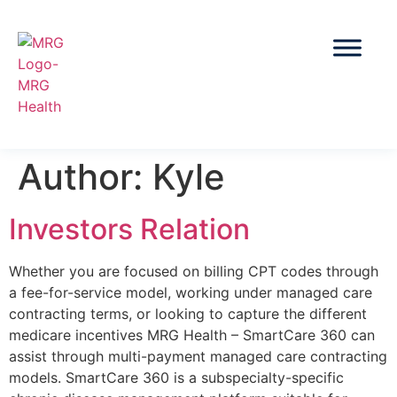
Author:
Kyle
Investors Relation
Whether you are focused on billing CPT codes through
a fee-for-service model, working under managed care
contracting terms, or looking to capture the different
medicare incentives MRG Health – SmartCare 360 can
assist through multi-payment managed care contracting
models. SmartCare 360 is a subspecialty-specific