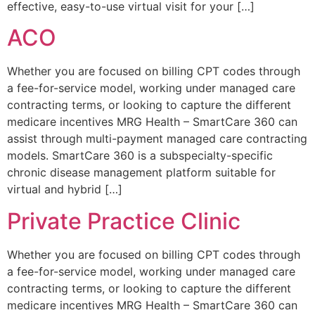
effective, easy-to-use virtual visit for your […]
ACO
Whether you are focused on billing CPT codes through
a fee-for-service model, working under managed care
contracting terms, or looking to capture the different
medicare incentives MRG Health – SmartCare 360 can
assist through multi-payment managed care contracting
models. SmartCare 360 is a subspecialty-specific
chronic disease management platform suitable for
virtual and hybrid […]
Private Practice Clinic
Whether you are focused on billing CPT codes through
a fee-for-service model, working under managed care
contracting terms, or looking to capture the different
medicare incentives MRG Health – SmartCare 360 can