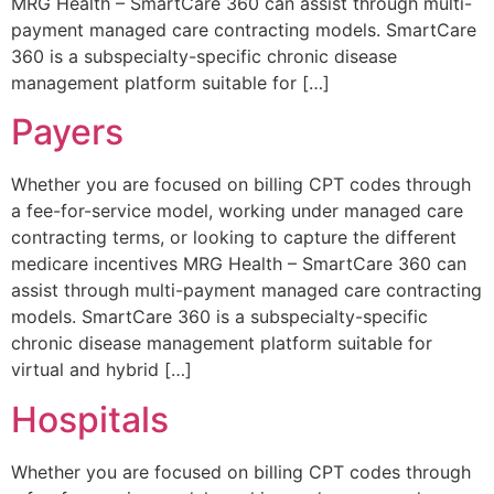
MRG Health – SmartCare 360 can assist through multi-
payment managed care contracting models. SmartCare
360 is a subspecialty-specific chronic disease
management platform suitable for […]
Payers
Whether you are focused on billing CPT codes through
a fee-for-service model, working under managed care
contracting terms, or looking to capture the different
medicare incentives MRG Health – SmartCare 360 can
assist through multi-payment managed care contracting
models. SmartCare 360 is a subspecialty-specific
chronic disease management platform suitable for
virtual and hybrid […]
Hospitals
Whether you are focused on billing CPT codes through