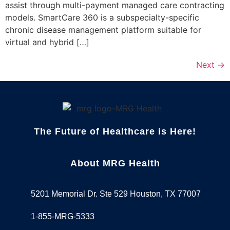
assist through multi-payment managed care contracting
models. SmartCare 360 is a subspecialty-specific
chronic disease management platform suitable for
virtual and hybrid […]
Next
→
The Future of Healthcare is Here!
About MRG Health
5201 Memorial Dr. Ste 529 Houston, TX 77007
1-855-MRG-5333