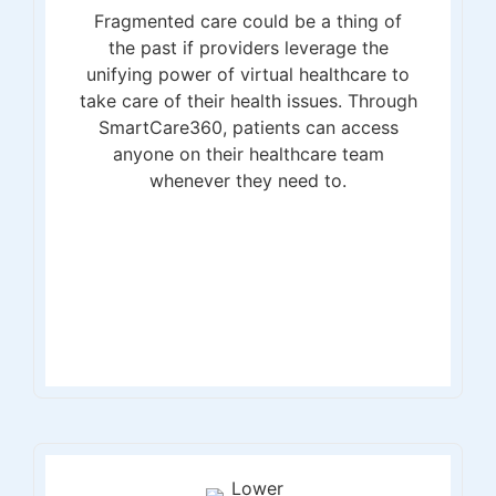
Fragmented care could be a thing of
the past if providers leverage the
unifying power of virtual healthcare to
take care of their health issues. Through
SmartCare360, patients can access
anyone on their healthcare team
whenever they need to.