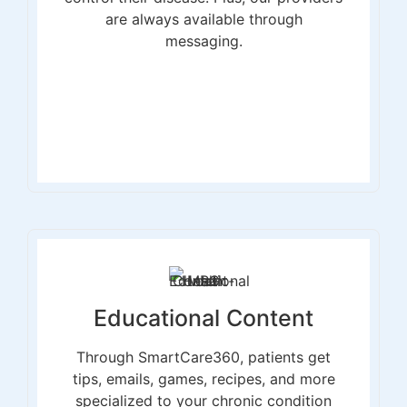
are always available through
messaging.
Educational Content
Through SmartCare360, patients get
tips, emails, games, recipes, and more
specialized to your chronic condition