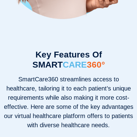
Key Features Of
SMART
CARE
360°
SmartCare360 streamlines access to
healthcare, tailoring it to each patient’s unique
requirements while also making it more cost-
effective. Here are some of the key advantages
our virtual healthcare platform offers to patients
with diverse healthcare needs.