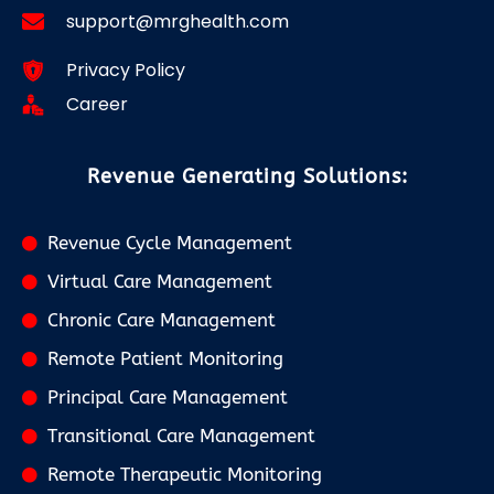
support@mrghealth.com
Privacy Policy
Career
Revenue Generating Solutions:
Revenue Cycle Management
Virtual Care Management
Chronic Care Management
Remote Patient Monitoring
Principal Care Management
Transitional Care Management
Remote Therapeutic Monitoring