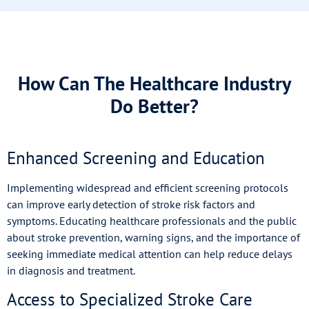
How Can The Healthcare Industry
Do Better?
Enhanced Screening and Education
Implementing widespread and efficient screening protocols
can improve early detection of stroke risk factors and
symptoms. Educating healthcare professionals and the public
about stroke prevention, warning signs, and the importance of
seeking immediate medical attention can help reduce delays
in diagnosis and treatment.
Access to Specialized Stroke Care