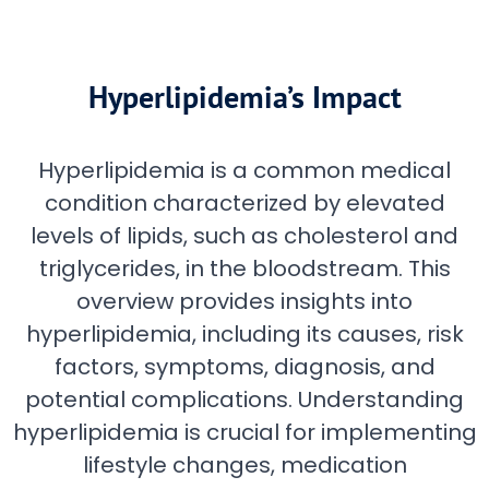
Hyperlipidemia’s Impact
Hyperlipidemia is a common medical
condition characterized by elevated
levels of lipids, such as cholesterol and
triglycerides, in the bloodstream. This
overview provides insights into
hyperlipidemia, including its causes, risk
factors, symptoms, diagnosis, and
potential complications. Understanding
hyperlipidemia is crucial for implementing
lifestyle changes, medication