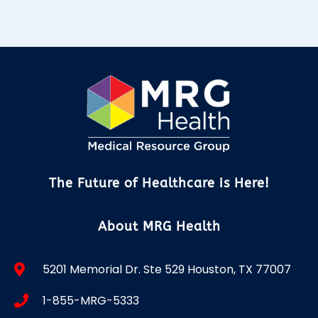
The Future of Healthcare is Here!
About MRG Health
5201 Memorial Dr. Ste 529 Houston, TX 77007
1-855-MRG-5333