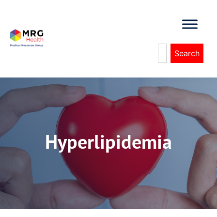
Search
Hyperlipidemia