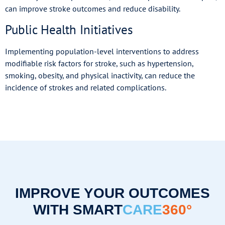
can improve stroke outcomes and reduce disability.
Public Health Initiatives
Implementing population-level interventions to address
modifiable risk factors for stroke, such as hypertension,
smoking, obesity, and physical inactivity, can reduce the
incidence of strokes and related complications.
IMPROVE YOUR OUTCOMES
WITH SMART
CARE
360°