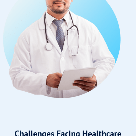
Challenges Facing Healthcare