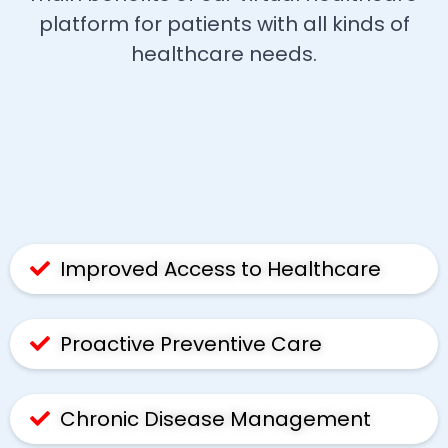
platform for patients with all kinds of
healthcare needs.
Improved Access to Healthcare
Proactive Preventive Care
Chronic Disease Management