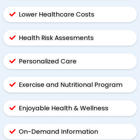
Lower Healthcare Costs
Health Risk Assesments
Personalized Care
Exercise and Nutritional Program
Enjoyable Health & Wellness
On-Demand Information