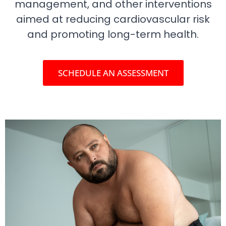
management, and other interventions
aimed at reducing cardiovascular risk
and promoting long-term health.
SCHEDULE AN ASSESSMENT