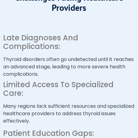
Providers
Late Diagnoses And
Complications:
Thyroid disorders often go undetected until it reaches
an advanced stage, leading to more severe health
complications.
Limited Access To Specialized
Care:
Many regions lack sufficient resources and specialized
healthcare providers to address thyroid issues
effectively.
Patient Education Gaps: