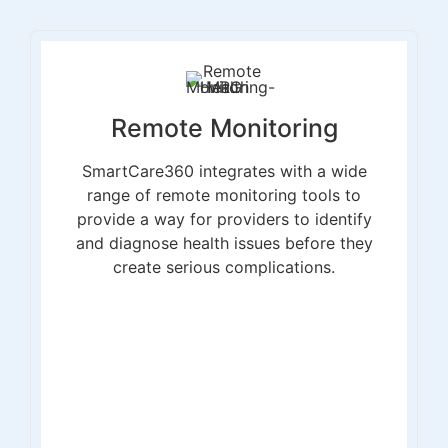
Remote Monitoring
SmartCare360 integrates with a wide
range of remote monitoring tools to
provide a way for providers to identify
and diagnose health issues before they
create serious complications.