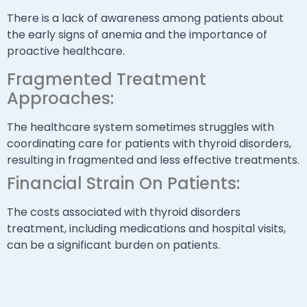
There is a lack of awareness among patients about
the early signs of anemia and the importance of
proactive healthcare.
Fragmented Treatment
Approaches:
The healthcare system sometimes struggles with
coordinating care for patients with thyroid disorders,
resulting in fragmented and less effective treatments.
Financial Strain On Patients:
The costs associated with thyroid disorders
treatment, including medications and hospital visits,
can be a significant burden on patients.