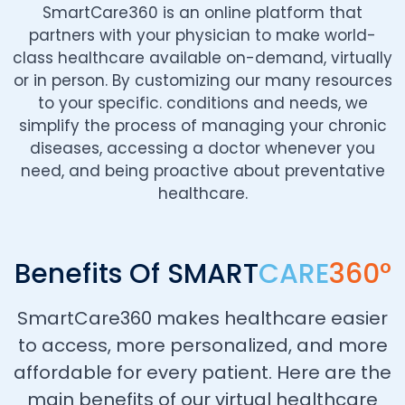
SmartCare360 is an online platform that
partners with your physician to make world-
class healthcare available on-demand, virtually
or in person. By customizing our many resources
to your specific. conditions and needs, we
simplify the process of managing your chronic
diseases, accessing a doctor whenever you
need, and being proactive about preventative
healthcare.
Benefits Of SMART
CARE
360°
SmartCare360 makes healthcare easier
to access, more personalized, and more
affordable for every patient. Here are the
main benefits of our virtual healthcare