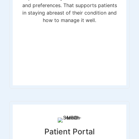
and preferences. That supports patients
in staying abreast of their condition and
how to manage it well.
Patient Portal