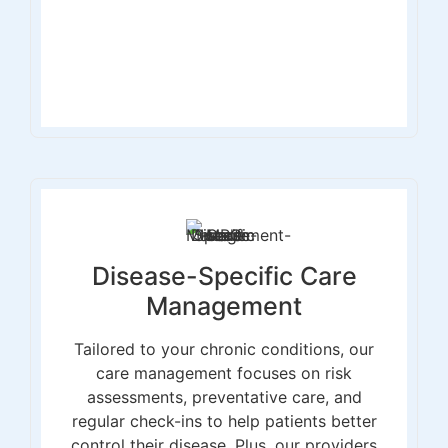
Disease-Specific Care
Management
Tailored to your chronic conditions, our
care management focuses on risk
assessments, preventative care, and
regular check-ins to help patients better
control their disease. Plus, our providers