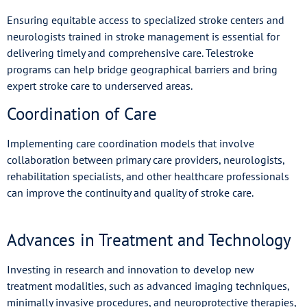
Ensuring equitable access to specialized stroke centers and
neurologists trained in stroke management is essential for
delivering timely and comprehensive care. Telestroke
programs can help bridge geographical barriers and bring
expert stroke care to underserved areas.
Coordination of Care
Implementing care coordination models that involve
collaboration between primary care providers, neurologists,
rehabilitation specialists, and other healthcare professionals
can improve the continuity and quality of stroke care.
Advances in Treatment and Technology
Investing in research and innovation to develop new
treatment modalities, such as advanced imaging techniques,
minimally invasive procedures, and neuroprotective therapies,