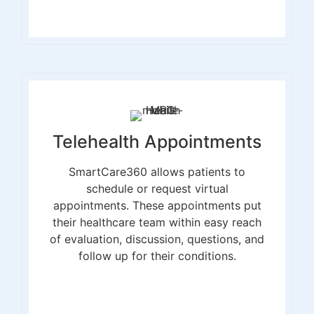
Telehealth Appointments
SmartCare360 allows patients to
schedule or request virtual
appointments. These appointments put
their healthcare team within easy reach
of evaluation, discussion, questions, and
follow up for their conditions.