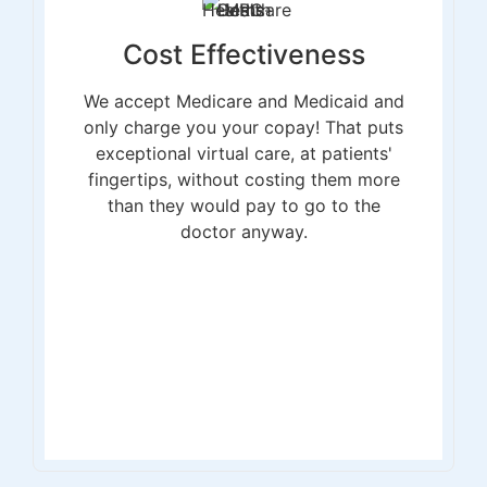
Cost Effectiveness
We accept Medicare and Medicaid and
only charge you your copay! That puts
exceptional virtual care, at patients'
fingertips, without costing them more
than they would pay to go to the
doctor anyway.