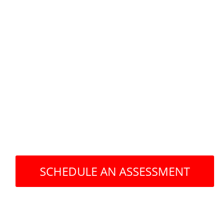
Operating a Mental
practice is hard en
SCHEDULE AN ASSESSMENT