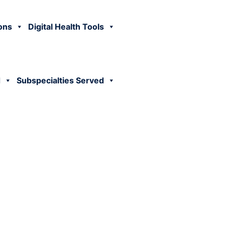
ions
Digital Health Tools
d
Subspecialties Served