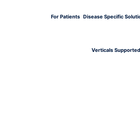
For Patients
Disease Specific Solut
Verticals Supporte