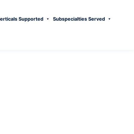
erticals Supported
Subspecialties Served