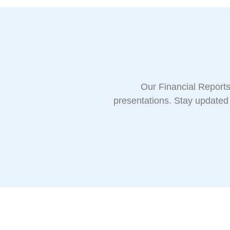
Our Financial Reports 
presentations. Stay updated