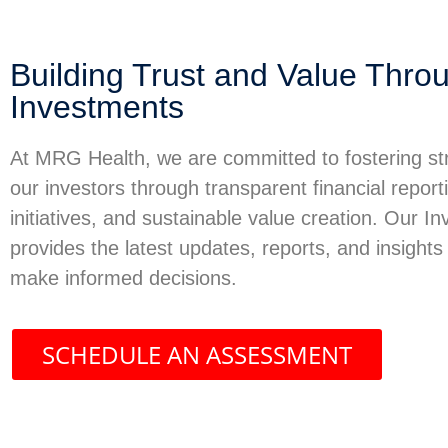
Building Trust and Value Throu
Investments
At MRG Health, we are committed to fostering str
our investors through transparent financial report
initiatives, and sustainable value creation. Our I
provides the latest updates, reports, and insights
make informed decisions.
SCHEDULE AN ASSESSMENT