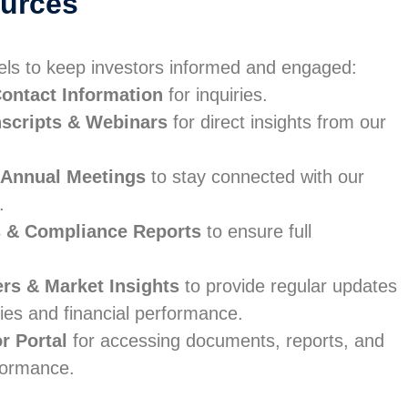
ources
els to keep investors informed and engaged:
ontact Information
for inquiries.
nscripts & Webinars
for direct insights from our
 Annual Meetings
to stay connected with our
.
s & Compliance Reports
to ensure full
ers & Market Insights
to provide regular updates
ies and financial performance.
or Portal
for accessing documents, reports, and
formance.