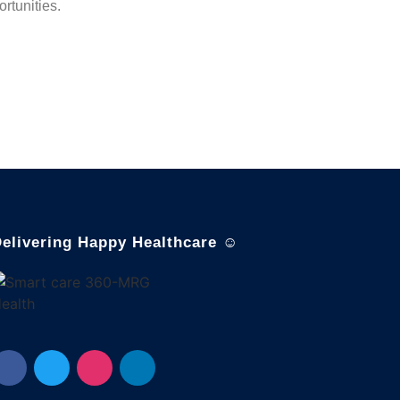
rtunities.
elivering Happy Healthcare ☺