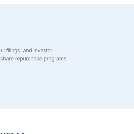
C filings, and investor
d share repurchase programs.