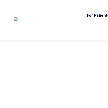
For Patient
In