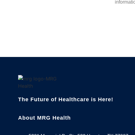
informati
The Future of Healthcare is Here!
About MRG Health