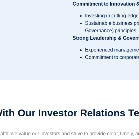
Commitment to Innovation & 
Investing in cutting-edg
Sustainable business pr
Governance) principles.
Strong Leadership & Gover
Experienced management 
Commitment to corporate
ith Our Investor Relations T
th, we value our investors and strive to provide clear, timely, 