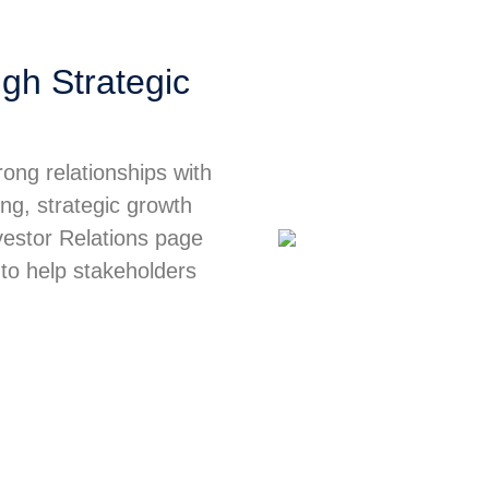
gh Strategic
ong relationships with
ing, strategic growth
nvestor Relations page
 to help stakeholders