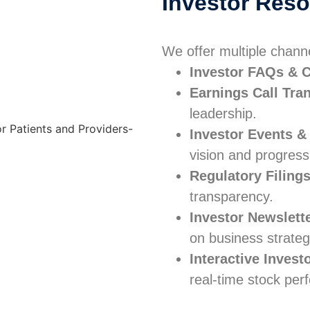
Investor Res
We offer multiple chann
Investor FAQs & C
Earnings Call Tra
leadership.
Investor Events &
vision and progress
Regulatory Filing
transparency.
Investor Newslett
on business strateg
Interactive Invest
real-time stock per