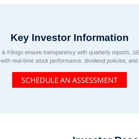
Key Investor Information
& Filings ensure transparency with quarterly reports, SE
 with real-time stock performance, dividend policies, an
SCHEDULE AN ASSESSMENT