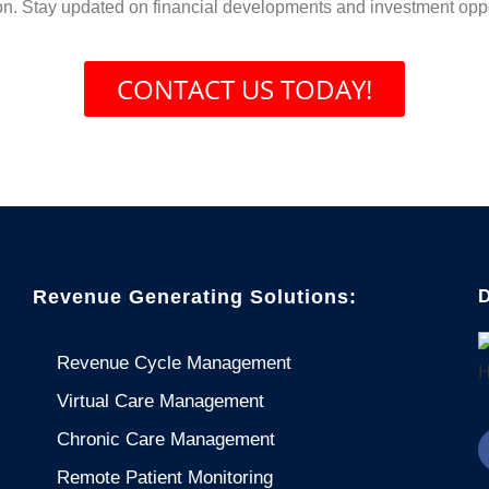
on. Stay updated on financial developments and investment oppo
CONTACT US TODAY!
Revenue Generating Solutions:
D
Revenue Cycle Management
Virtual Care Management
Chronic Care Management
Remote Patient Monitoring