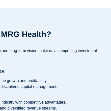
n MRG Health?
on and long-term vision make us a compelling investment
nce
ue growth and profitability.
 disciplined capital management.
industry with competitive advantages.
and diversified revenue streams.