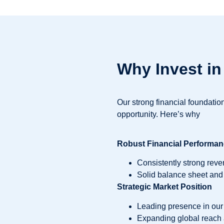
Why Invest i
Our strong financial foundati
opportunity. Here’s why
Robust Financial Performa
Consistently strong reven
Solid balance sheet and
Strategic Market Position
Leading presence in our 
Expanding global reach 