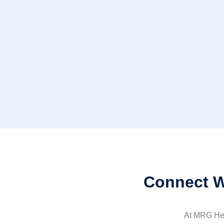
Connect W
At MRG Heal