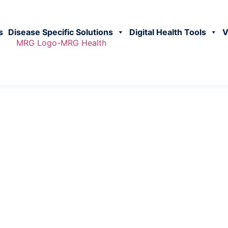
s
Disease Specific Solutions
Digital Health Tools
V
vestors Relation