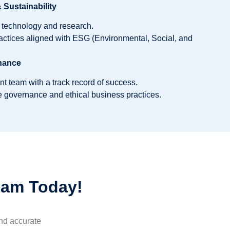
Sustainability
e technology and research.
actices aligned with ESG (Environmental, Social, and
nance
team with a track record of success.
 governance and ethical business practices.
eam Today!
and accurate