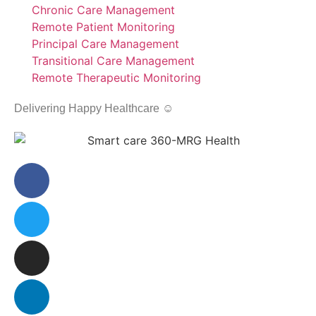
Chronic Care Management
Remote Patient Monitoring
Principal Care Management
Transitional Care Management
Remote Therapeutic Monitoring
Delivering Happy Healthcare ☺