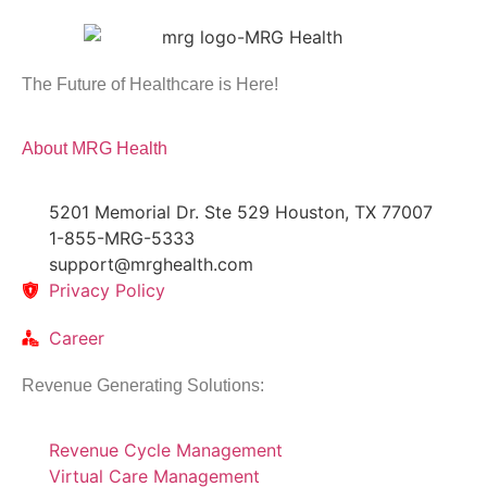
The Future of Healthcare is Here!
About MRG Health
5201 Memorial Dr. Ste 529 Houston, TX 77007
1-855-MRG-5333
support@mrghealth.com
Privacy Policy
Career
Revenue Generating Solutions:
Revenue Cycle Management
Virtual Care Management