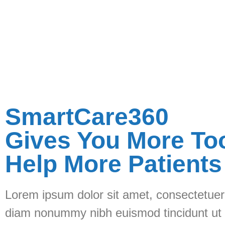
SmartCare360
Gives You More To
Help More Patients
Lorem ipsum dolor sit amet, consectetuer 
diam nonummy nibh euismod tincidunt ut 