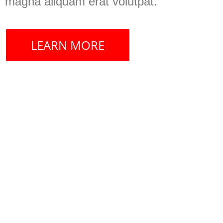
magna aliquam erat volutpat.
LEARN MORE