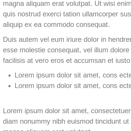
magna aliquam erat volutpat. Ut wisi eni
quis nostrud exerci tation ullamcorper susci
aliquip ex ea commodo consequat.
Duis autem vel eum iriure dolor in hendreri
esse molestie consequat, vel illum dolore 
facilisis at vero eros et accumsan et iusto
Lorem ipsum dolor sit amet, cons ectet
Lorem ipsum dolor sit amet, cons ectet
Lorem ipsum dolor sit amet, consectetuer 
diam nonummy nibh euismod tincidunt ut 