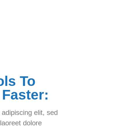
ols To
 Faster:
adipiscing elit, sed
laoreet dolore