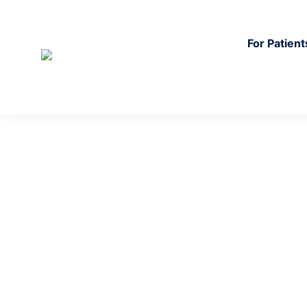
For Patient