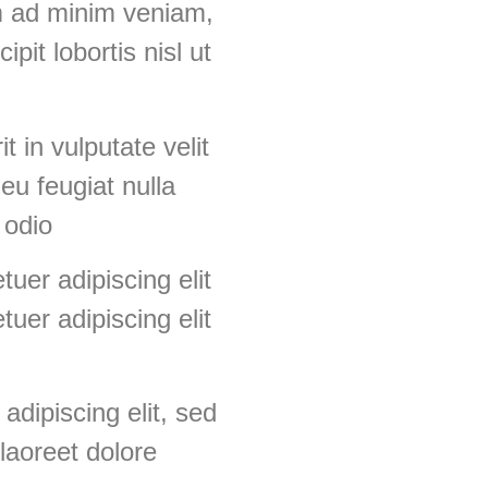
m ad minim veniam,
pit lobortis nisl ut
t in vulputate velit
eu feugiat nulla
 odio
uer adipiscing elit
uer adipiscing elit
adipiscing elit, sed
laoreet dolore