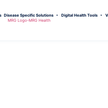
s
Disease Specific Solutions
Digital Health Tools
V