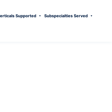
erticals Supported
Subspecialties Served