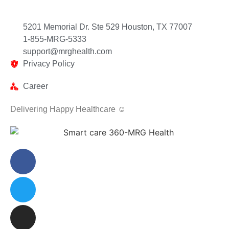
5201 Memorial Dr. Ste 529 Houston, TX 77007
1-855-MRG-5333
support@mrghealth.com
Privacy Policy
Career
Delivering Happy Healthcare ☺