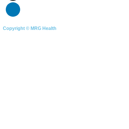
Copyright © MRG Health