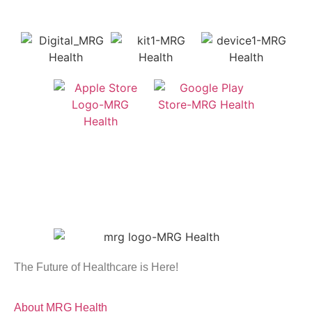
The Future of Healthcare is Here!
About MRG Health