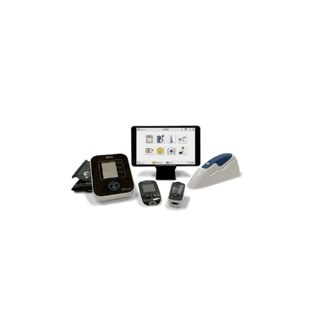
and care they need each month to
improve their health & wellness and
prevent chronic episodes or hospital
admissions.
Built-in Patient Education &
Gamification Compliance Tools
Delivering Happy HealthCARE!