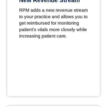
RPM adds a new revenue stream
to your practice and allows you to
get reimbursed for monitoring
patient’s vitals more closely while
increasing patient care.