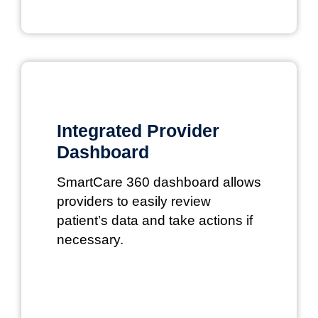
Integrated Provider
Dashboard
SmartCare 360 dashboard allows
providers to easily review
patient’s data and take actions if
necessary.