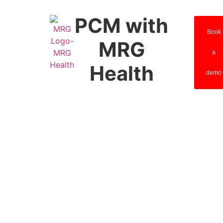
PCM with
Book
MRG
a
Health
demo
Principal
Care
Management