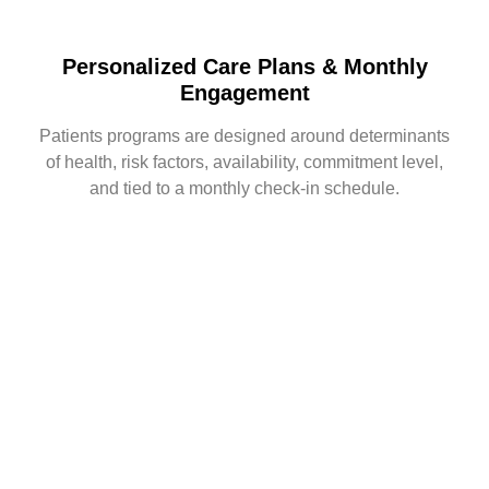
Personalized Care Plans & Monthly
Engagement
Patients programs are designed around determinants
of health, risk factors, availability, commitment level,
and tied to a monthly check-in schedule.