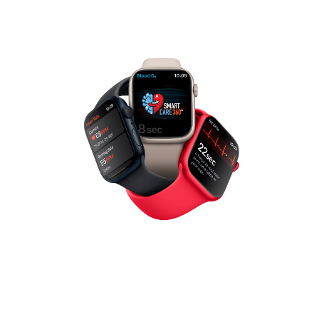
healthcare professionals to meet your
patient population’s needs ALL in one
platform.
Patient-Centered Care
Management
Patient first, patient centered care is our
priority. We have certain staff to patient
ratios so that patients receive the time