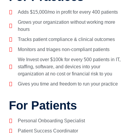
Adds $15,000/mo in profit for every 400 patients
Grows your organization without working more
hours
Tracks patient compliance & clinical outcomes
Monitors and triages non-compliant patients
We Invest over $100k for every 500 patients in IT,
staffing, software, and devices into your
organization at no cost or financial risk to you
Gives you time and freedom to run your practice
For Patients
Personal Onboarding Specialist
Patient Success Coordinator