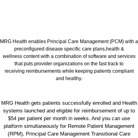
MRG Health enables Principal Care Management (PCM) with a
preconfigured disease specific care plans,health &
wellness content with a combination of software and services
that puts provider organizations on the fast track to
receiving reimbursements while keeping patients compliant
and healthy.
MRG Health gets patients successfully enrolled and Health
systems launched and eligible for reimbursement of up to
$54 per patient per month in weeks. And you can use
platform simultaneously for Remote Patient Management
(RPM), Principal Care Management Transitional Care