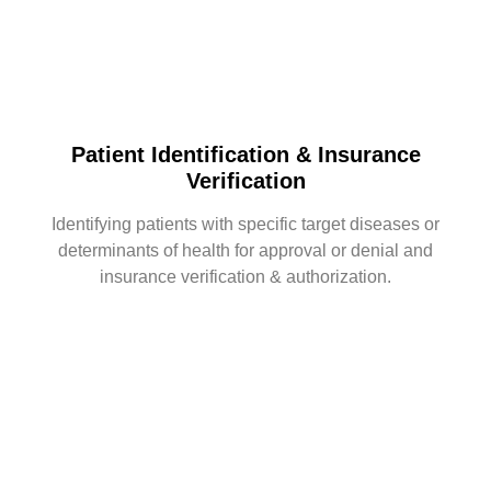
Patient Identification & Insurance
Verification
Identifying patients with specific target diseases or
determinants of health for approval or denial and
insurance verification & authorization.