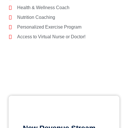
Health & Wellness Coach
Nutrition Coaching
Personalized Exercise Program
Access to Virtual Nurse or Doctor!
New Revenue Stream​