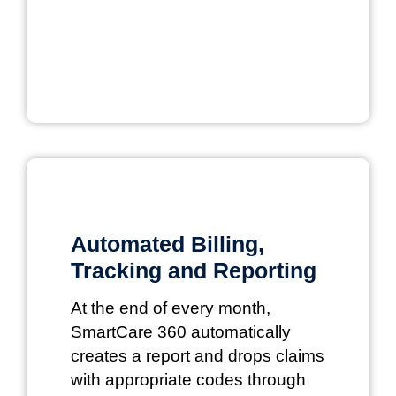
Automated Billing,
Tracking and Reporting
At the end of every month,
SmartCare 360 automatically
creates a report and drops claims
with appropriate codes through