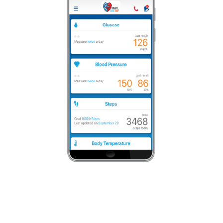
Team-Based Care Approach
We cover the full spectrum of qualified