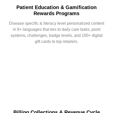
Patient Education & Gamification
Rewards Programs
Disease specific & literacy level personalized content
in 8+ languages that ties to daily care tasks, point
systems, challenges, badge levels, and 100+ digital
gift cards to top retailers.
Billing Collections & Revenue Cycle