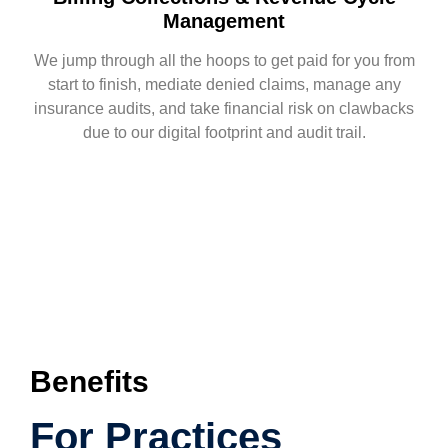
Management
We jump through all the hoops to get paid for you from
start to finish, mediate denied claims, manage any
insurance audits, and take financial risk on clawbacks
due to our digital footprint and audit trail.
Benefits
For Practices