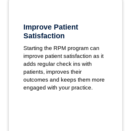
Improve Patient
Satisfaction
Starting the RPM program can
improve patient satisfaction as it
adds regular check ins with
patients, improves their
outcomes and keeps them more
engaged with your practice.