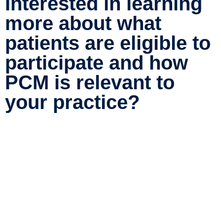
Interested in learning
more about what
patients are eligible to
participate and how
PCM is relevant to
your practice?