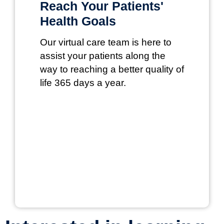
Reach Your Patients'
Health Goals
Our virtual care team is here to
assist your patients along the
way to reaching a better quality of
life 365 days a year.