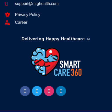
support@mrghealth.com
Privacy Policy
Career
Delivering Happy Healthcare ☺