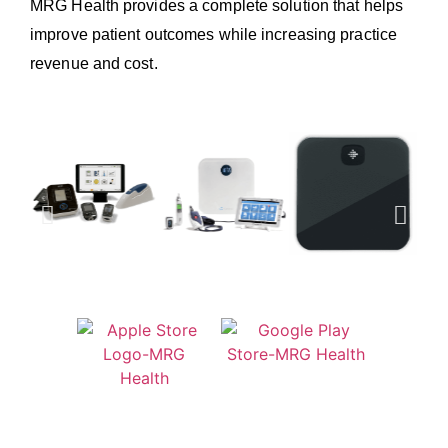
MRG Health provides a complete solution that helps
improve patient outcomes while increasing practice
revenue and cost.