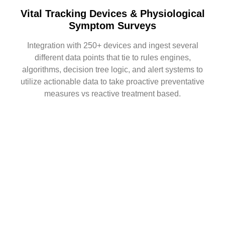
Vital Tracking Devices & Physiological
Symptom Surveys
Integration with 250+ devices and ingest several
different data points that tie to rules engines,
algorithms, decision tree logic, and alert systems to
utilize actionable data to take proactive preventative
measures vs reactive treatment based.