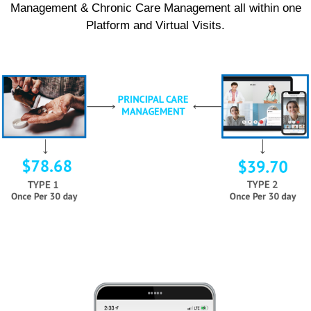
Management & Chronic Care Management all within one
Platform and Virtual Visits.