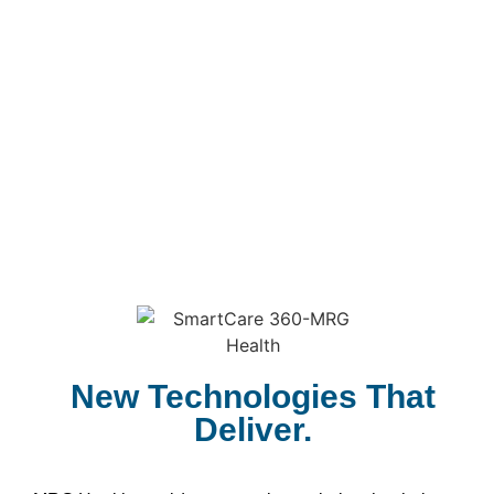
New Technologies That
Deliver.