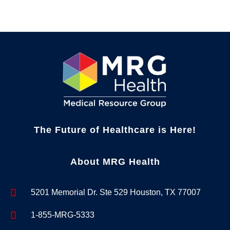
The Future of Healthcare is Here!
About MRG Health
5201 Memorial Dr. Ste 529 Houston, TX 77007
1-855-MRG-5333