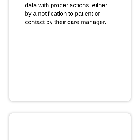
data with proper actions, either
by a notification to patient or
contact by their care manager.