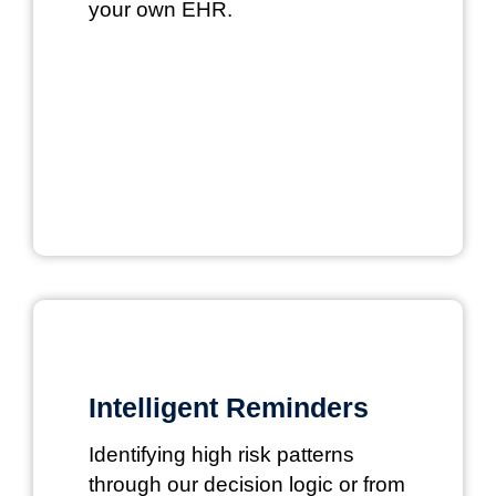
your own EHR.
Intelligent Reminders
Identifying high risk patterns
through our decision logic or from