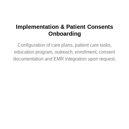
Implementation & Patient Consents
Onboarding
Configuration of care plans, patient care tasks,
education program, outreach, enrollment, consent
documentation and EMR integration upon request.